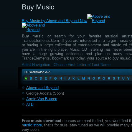
Buy Music
Buy Music by Above and Beyond Now
Buy music
or search for your favorite musical artis
TranceElements.Com. If you are interested in a larger music cd
or having a larger collection of entertainment and music cd c
you are in the right place. Music CD listening has never been
have a huge growing collection and plan on many new
TranceElements, bookmark us today, your source to
buy music
.
Artist Navigation - Choose First Letter of Last Name
A
B
C
D
E
F
G
H
I
J
K
L
M
N
O
P
Q
R
S
T
U
V
Above and Beyond
George Acosta (Soon)
Armin Van Buuren
ATB
Free music download
sources are hard to find, you wont find t
music store
, that's for sure, stay tuned as we will provide many
very soon.