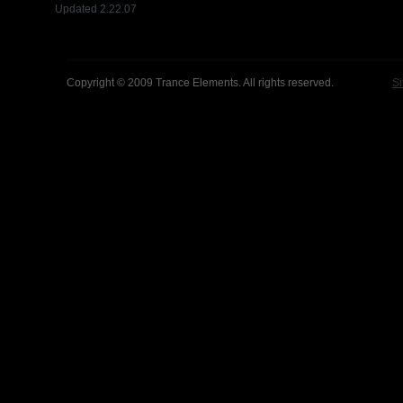
Updated 2.22.07
Copyright © 2009 Trance Elements. All rights reserved.
Si