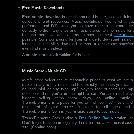
Free Music Downloads
Free music downloads
are all around this site, look for links
collections and resources. Music downloads free is what y
performers and DJ's want you to have them to promote thei
correctly to the many sites and music stores. Online music for a
the goal here, we want visitors to have the best
free music
possible. So shop around for your chance to download music,
locate a music MP3 download or even a
free music downloa
even find music videos.
A
music store
worth waiting for is here.
Music Store - Music CD
Music store
selections at reasonable prices is what we are al
make it easy to buy music and find exactly the tunes you want.
an ipod mini or any type mp3 players that support free mp
selections then you're in the right place. Portable mp3 play
biggest selling items these days, an online music s
TranceElements is a place for you to find free mp3 music and
music cd of your choice. A place for all ages and a
TranceElements.Com is your
music store
to
buy music
.
TranceElements.Com is also a
Free Online Radio
station, ch
Don't forget to listen in regularly. Look for
free music downloads
a
site. (Coming soon)