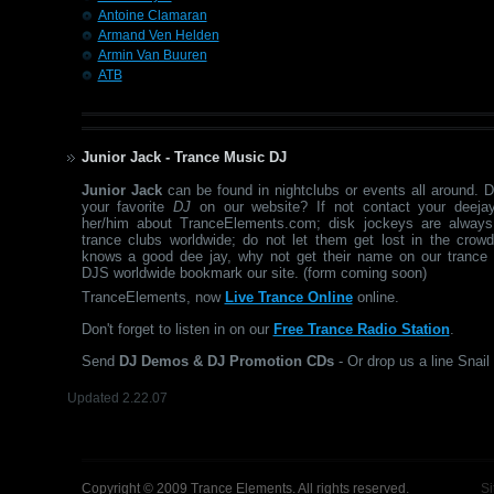
Antoine Clamaran
Armand Ven Helden
Armin Van Buuren
ATB
Junior Jack - Trance Music DJ
Junior Jack
can be found in nightclubs or events all around. 
your favorite
DJ
on our website? If not contact your deejay
her/him about TranceElements.com; disk jockeys are always
trance clubs worldwide; do not let them get lost in the crow
knows a good dee jay, why not get their name on our trance 
DJS worldwide bookmark our site. (form coming soon)
TranceElements, now
Live Trance Online
online.
Don't forget to listen in on our
Free Trance Radio Station
.
Send
DJ Demos & DJ Promotion CDs
- Or drop us a line Snail 
Updated 2.22.07
Copyright © 2009 Trance Elements. All rights reserved.
Si