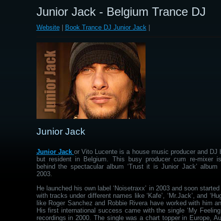
Junior Jack - Belgium Trance DJ
Website
|
Book Trance DJ Junior Jack
|
Junior Jack
Junior Jack
or Vito Lucente is a house music producer and DJ b
but resident in Belgium. This busy producer cum re-mixer 
behind the spectacular album ‘Trust it is Junior Jack’ album 
2003.
He launched his own label ‘Noisetraxx’ in 2003 and soon starte
with tracks under different names like ‘Kafe’, ‘Mr.Jack’, and ‘Hu
like Roger Sanchez and Robbie Rivera have worked with him and
His first international success came with the single ‘My Feelin
recordings in 2000. The single was a chart topper in Europe, Au