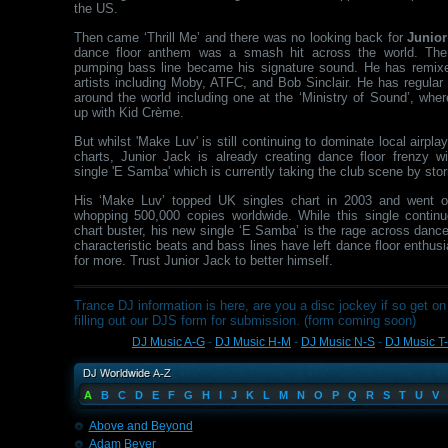
the US.
Then came ‘Thrill Me’ and there was no looking back for
Junior
dance floor anthem was a smash hit across the world. The 
pumping bass line became his signature sound. He has remix
artists including Moby, ATFC, and Bob Sinclair. He has regular
around the world including one at the ‘Ministry of Sound’, whe
up with Kid Crème.
But whilst 'Make Luv' is still continuing to dominate local airpl
charts, Junior Jack is already creating dance floor frenzy w
single 'E Samba' which is currently taking the club scene by sto
His ‘Make Luv’ topped UK singles chart in 2003 and went o
whopping 500,000 copies worldwide. While this single contin
chart buster, his new single ‘E Samba’ is the rage across dance
characteristic beats and bass lines have left dance floor enthus
for more. Trust Junior Jack to better himself.
Trance DJ information is here, are you a disc jockey if so get on 
filling out our DJS form for submission. (form coming soon)
DJ Music A-G
-
DJ Music H-M
-
DJ Music N-S
-
DJ Music T
A
B
C
D
E
F
G
H
I
J
K
L
M
N
O
P
Q
R
S
T
U
V
Above and Beyond
Adam Beyer